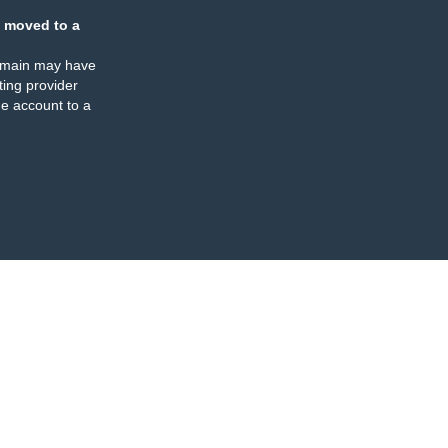
 moved to a
omain may have
ing provider
e account to a