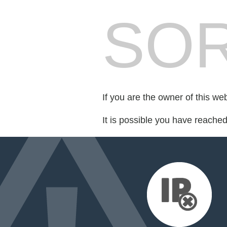
SOR
If you are the owner of this we
It is possible you have reache