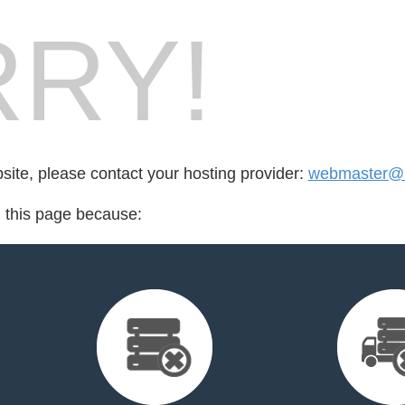
RY!
bsite, please contact your hosting provider:
webmaster@
d this page because: