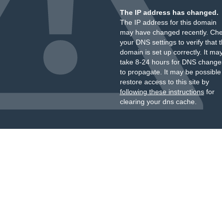
The IP address has changed.
The IP address for this domain
may have changed recently. Ch
your DNS settings to verify that 
domain is set up correctly. It ma
take 8-24 hours for DNS change
to propagate. It may be possible
restore access to this site by
following these instructions
for
clearing your dns cache.