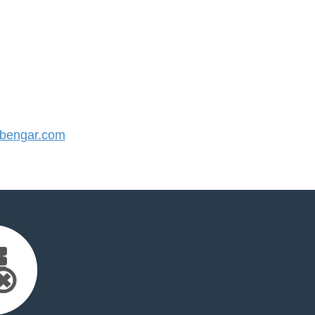
bengar.com